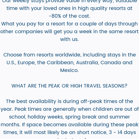
Our weekly stays provide value in every way; valuable
time with your loved ones in high quality resorts at
-80% of the cost.
What you pay for a resort for a couple of days through
other companies will get you a week in the same resort
with us.
Choose from resorts worldwide, including stays in the
U.S., Europe, the Caribbean, Australia, Canada and
Mexico.
WHAT ARE THE PEAK OR HIGH TRAVEL SEASONS?
The best availability is during off-peak times of the
year. Peak times are generally when children are out of
school, holiday weeks, spring break and summer
months. If space becomes available during these peak
times, it will most likely be on short notice, 3 - 14 days