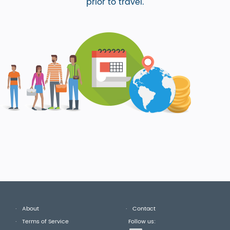
prior to travel.
About
Contact
Terms of Service
Follow us: