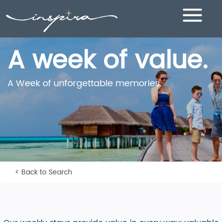
Toggle
navigation
A week of value.
A Week of unforgettable memories.
< Back to Search