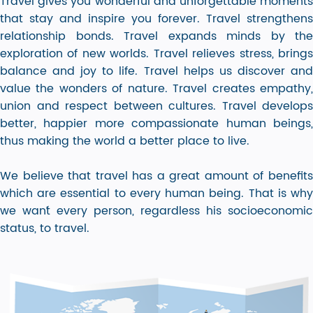
Travel gives you wonderful and unforgettable moments
that stay and inspire you forever. Travel strengthens
relationship bonds. Travel expands minds by the
exploration of new worlds. Travel relieves stress, brings
balance and joy to life. Travel helps us discover and
value the wonders of nature. Travel creates empathy,
union and respect between cultures. Travel develops
better, happier more compassionate human beings,
thus making the world a better place to live.
We believe that travel has a great amount of benefits
which are essential to every human being. That is why
we wan´t every person, regardless his socioeconomic
status, to travel.