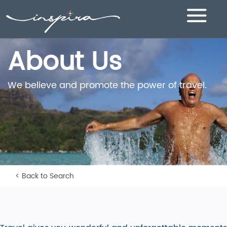
Toggle
navigation
About Us
We believe and promote the power of travel.
< Back to Search