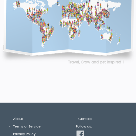
Travel, Grow and get Inspired !
About
Contact
Terms of Service
Follow us:
Privacy Policy
fb